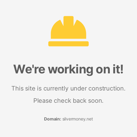
We're working on it!
This site is currently under construction.
Please check back soon.
Domain:
silvermoney.net